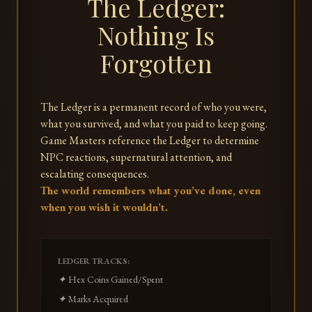
The Ledger:
Nothing Is
Forgotten
The Ledger is a permanent record of who you were,
what you survived, and what you paid to keep going.
Game Masters reference the Ledger to determine
NPC reactions, supernatural attention, and
escalating consequences.
The world remembers what you’ve done, even
when you wish it wouldn’t.
LEDGER TRACKS:
✦ Hex Coins Gained/Spent
✦ Marks Acquired