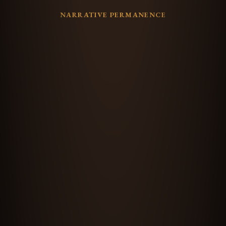
NARRATIVE PERMANENCE