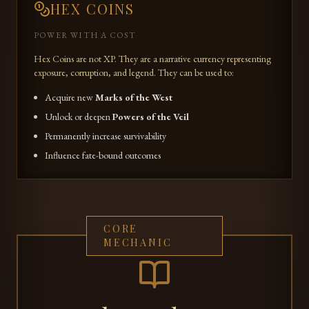
HEX COINS
POWER WITH A COST
Hex Coins are not XP. They are a narrative currency representing
exposure, corruption, and legend. They can be used to:
Acquire new
Marks of the West
Unlock or deepen
Powers of the Veil
Permanently increase survivability
Influence fate-bound outcomes
CORE
MECHANIC