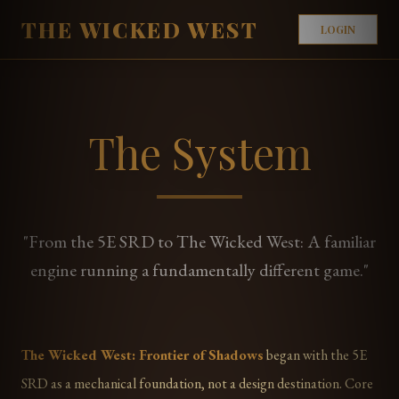
THE WICKED WEST
LOGIN
The System
"From the 5E SRD to The Wicked West: A familiar
engine running a fundamentally different game."
The Wicked West: Frontier of Shadows
began with the 5E
SRD as a mechanical foundation, not a design destination. Core