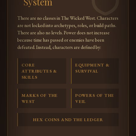
System
There are no classes in The Wicked West. Characters
are not locked into archetypes, roles, or build paths.
There are also no levels. Power does not increase
because time has passed or enemies have been
defeated. Instead, characters are defined by:
CORE
EQUIPMENT &
ATTRIBUTES &
SURVIVAL
SKILLS
MARKS OF THE
POWERS OF THE
WEST
VEIL
HEX COINS AND THE LEDGER