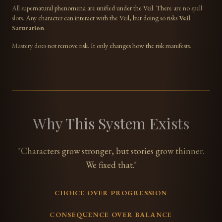
All supernatural phenomena are unified under the Veil. There are no spell
slots. Any character can interact with the Veil, but doing so risks
Veil
Saturation
.
Mastery does not remove risk. It only changes how the risk manifests.
Why This System Exists
"Characters grow stronger, but stories grow thinner.
We fixed that."
CHOICE OVER PROGRESSION
CONSEQUENCE OVER BALANCE