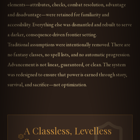
elements—attributes, checks, combat resolution, advantage
and disadvantage—were retained for familiarity and
accessibility. Everything else was dismantled and rebuilt to serve
a darker, consequence-driven frontier setting.
Traditional assumptions were intentionally removed. There are
no fantasy classes, no spell lists, and no automatic progression.
Advancement is not linear, guaranteed, or clean. The system
was redesigned to ensure that power is earned through story,
survival, and sacrifice—not optimization.
A Classless, Levelless