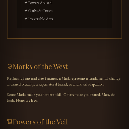
✦ Powers Abused
✦ Oaths & Curses
✦ Irreversible Acts
Marks of the West
Replacing feats and class features, a Mark represents a fundamental change:
a learned brutality, a supernatural brand, or a survival adaptation.
Some Marks make you harder to kill. Others make you feared. Many do
both. None are free.
Powers of the Veil