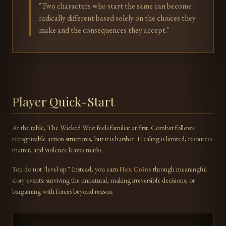
"Two characters who start the same can become
radically different based solely on the choices they
make and the consequences they accept."
Player Quick-Start
At the table, The Wicked West feels familiar at first. Combat follows
recognizable action structures, but it is harsher. Healing is limited, resources
matter, and violence leaves marks.
You do not "level up." Instead, you earn
Hex Coins
through meaningful
story events: surviving the unnatural, making irreversible decisions, or
bargaining with forces beyond reason.