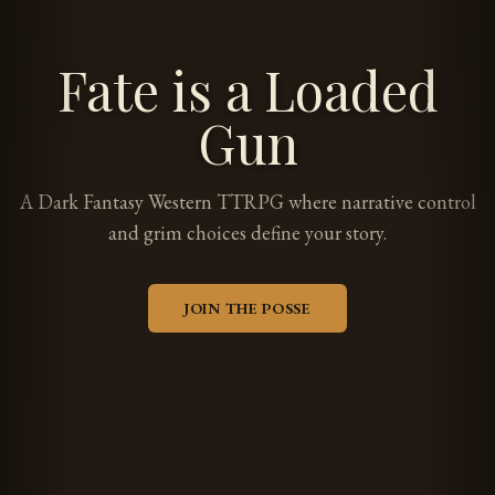
Fate is a Loaded
Gun
A Dark Fantasy Western TTRPG where narrative control
and grim choices define your story.
JOIN THE POSSE