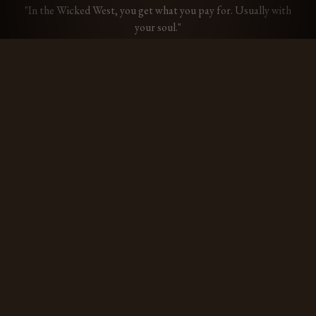
"In the Wicked West, you get what you pay for. Usually with
your soul."
Drifter
Free
THE ESSENTIALS
✦
Basic Rules Primer
✦
The Dead Man's File
— up to 3 saved characters
✦
Unlimited print exports