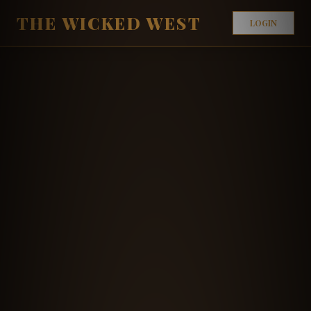
THE WICKED WEST
LOGIN