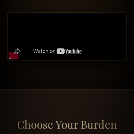
Choose Your Burden