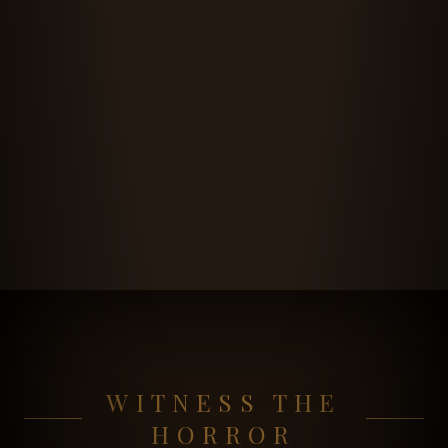
WITNESS THE
HORROR