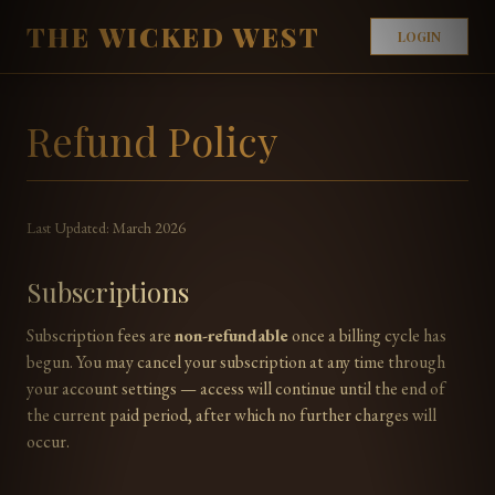
THE WICKED WEST
LOGIN
Refund Policy
Last Updated: March 2026
Subscriptions
Subscription fees are
non-refundable
once a billing cycle has
begun. You may cancel your subscription at any time through
your account settings — access will continue until the end of
the current paid period, after which no further charges will
occur.