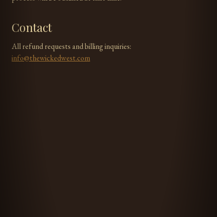
Contact
All refund requests and billing inquiries:
info@thewickedwest.com