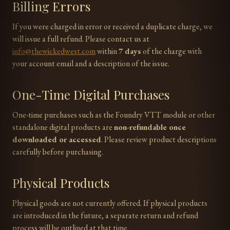
Billing Errors
If you were charged in error or received a duplicate charge, we
will issue a full refund. Please contact us at
info@thewickedwest.com
within
7 days
of the charge with
your account email and a description of the issue.
One-Time Digital Purchases
One-time purchases such as the Foundry VTT module or other
standalone digital products are
non-refundable once
downloaded or accessed
. Please review product descriptions
carefully before purchasing.
Physical Products
Physical goods are not currently offered. If physical products
are introduced in the future, a separate return and refund
process will be outlined at that time.