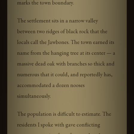
marks the town boundary.
The settlement sits in a narrow valley
between two ridges of black rock that the
locals call the Jawbones. The town earned its
name from the hanging tree at its center — a
massive dead oak with branches so thick and
numerous that it could, and reportedly has,
accommodated a dozen nooses
simultaneously.
The population is difficult to estimate. The
residents I spoke with gave conflicting