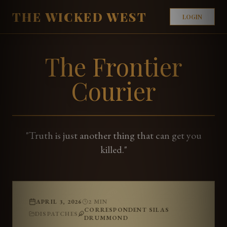
THE WICKED WEST
LOGIN
The Frontier
Courier
"Truth is just another thing that can get you
killed."
APRIL 3, 2026
2
MIN
CORRESPONDENT SILAS
DISPATCHES
DRUMMOND