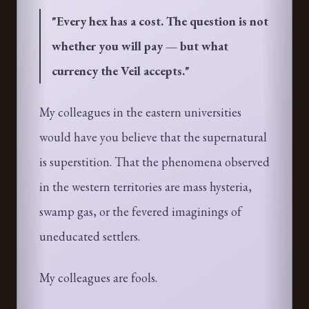
"
Every hex has a cost. The question is not
whether you will pay — but what
currency the Veil accepts.
"
My colleagues in the eastern universities
would have you believe that the supernatural
is superstition. That the phenomena observed
in the western territories are mass hysteria,
swamp gas, or the fevered imaginings of
uneducated settlers.
My colleagues are fools.