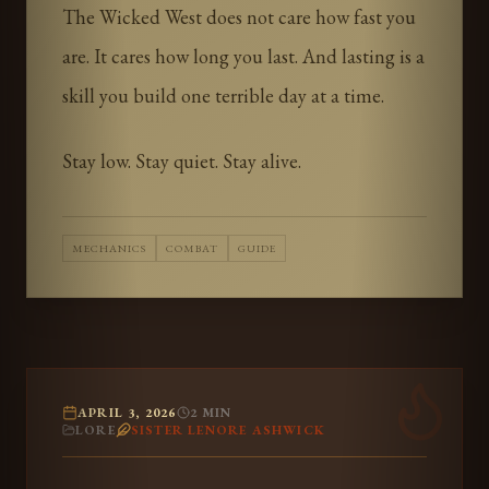
The Wicked West does not care how fast you
are. It cares how long you last. And lasting is a
skill you build one terrible day at a time.
Stay low. Stay quiet. Stay alive.
MECHANICS
COMBAT
GUIDE
APRIL 3, 2026
2
MIN
LORE
SISTER LENORE ASHWICK