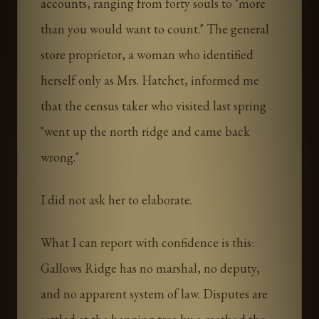
accounts, ranging from forty souls to "more
than you would want to count." The general
store proprietor, a woman who identified
herself only as Mrs. Hatchet, informed me
that the census taker who visited last spring
"went up the north ridge and came back
wrong."
I did not ask her to elaborate.
What I can report with confidence is this:
Gallows Ridge has no marshal, no deputy,
and no apparent system of law. Disputes are