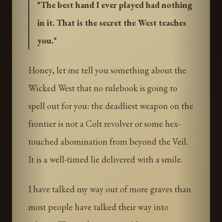
"
The best hand I ever played had nothing
in it. That is the secret the West teaches
you.
"
Honey, let me tell you something about the
Wicked West that no rulebook is going to
spell out for you: the deadliest weapon on the
frontier is not a Colt revolver or some hex-
touched abomination from beyond the Veil.
It is a well-timed lie delivered with a smile.
I have talked my way out of more graves than
most people have talked their way into