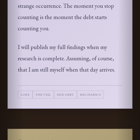
strange occurrence. The moment you stop
counting is the moment the debt starts
counting you.
I will publish my full findings when my
research is complete. Assuming, of course,
that I am still myself when that day arrives.
LORE
THE-VEIL
HEX-DEBT
MECHANICS