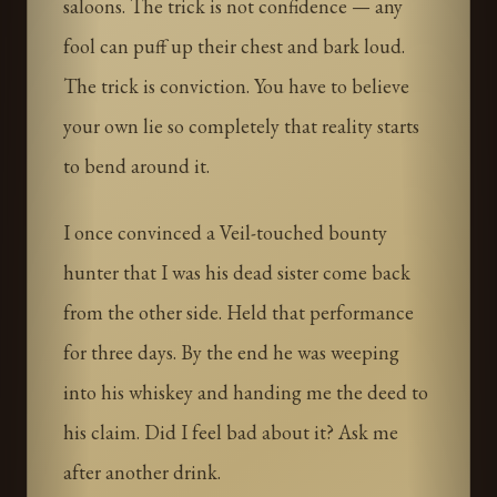
saloons. The trick is not confidence — any
fool can puff up their chest and bark loud.
The trick is conviction. You have to believe
your own lie so completely that reality starts
to bend around it.
I once convinced a Veil-touched bounty
hunter that I was his dead sister come back
from the other side. Held that performance
for three days. By the end he was weeping
into his whiskey and handing me the deed to
his claim. Did I feel bad about it? Ask me
after another drink.