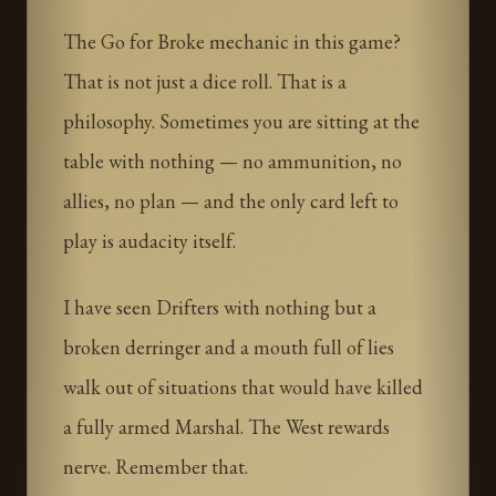
The Go for Broke mechanic in this game?
That is not just a dice roll. That is a
philosophy. Sometimes you are sitting at the
table with nothing — no ammunition, no
allies, no plan — and the only card left to
play is audacity itself.
I have seen Drifters with nothing but a
broken derringer and a mouth full of lies
walk out of situations that would have killed
a fully armed Marshal. The West rewards
nerve. Remember that.