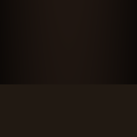
CONTACT