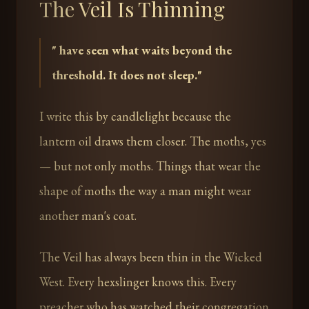
The Veil Is Thinning
"
have seen what waits beyond the
threshold. It does not sleep.
"
I write this by candlelight because the
lantern oil draws them closer. The moths, yes
— but not only moths. Things that wear the
shape of moths the way a man might wear
another man's coat.
The Veil has always been thin in the Wicked
West. Every hexslinger knows this. Every
preacher who has watched their congregation