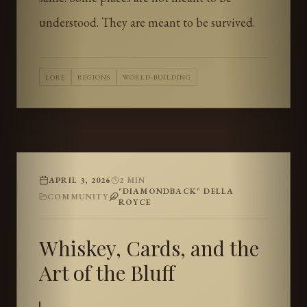
understood. They are meant to be survived.
LORE
REGIONS
WORLD-BUILDING
APRIL 3, 2026
2
MIN
"DIAMONDBACK" DELLA
COMMUNITY
ROYCE
Whiskey, Cards, and the
Art of the Bluff