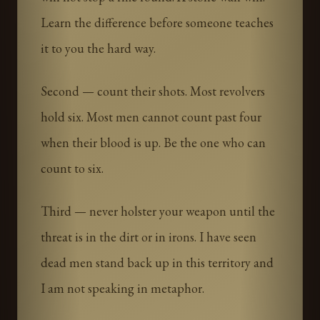
Learn the difference before someone teaches
it to you the hard way.
Second — count their shots. Most revolvers
hold six. Most men cannot count past four
when their blood is up. Be the one who can
count to six.
Third — never holster your weapon until the
threat is in the dirt or in irons. I have seen
dead men stand back up in this territory and
I am not speaking in metaphor.