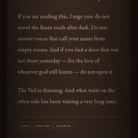
If you are reading this, I urge you: do not
travel the Basin roads after dark. Do not
answer voices that call your name from
empty rooms. And if you find a door that was
not there yesterday — for the love of
whatever god still listens — do not open it.
The Veil is thinning. And what waits on the
other side has been waiting a very long time.
LORE
THE-VEIL
HORROR