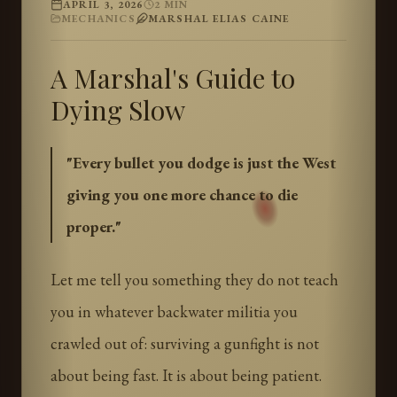
APRIL 3, 2026
2
MIN
MECHANICS
MARSHAL ELIAS CAINE
A Marshal's Guide to
Dying Slow
"
Every bullet you dodge is just the West
giving you one more chance to die
proper.
"
Let me tell you something they do not teach
you in whatever backwater militia you
crawled out of: surviving a gunfight is not
about being fast. It is about being patient.