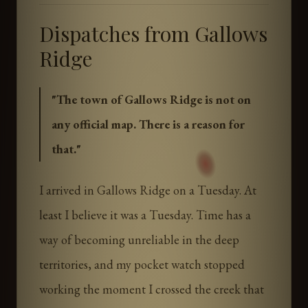
Dispatches from Gallows
Ridge
"
The town of Gallows Ridge is not on
any official map. There is a reason for
that.
"
I arrived in Gallows Ridge on a Tuesday. At
least I believe it was a Tuesday. Time has a
way of becoming unreliable in the deep
territories, and my pocket watch stopped
working the moment I crossed the creek that