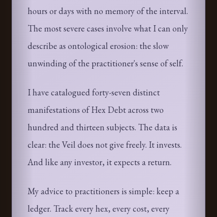
hours or days with no memory of the interval.
The most severe cases involve what I can only
describe as ontological erosion: the slow
unwinding of the practitioner's sense of self.
I have catalogued forty-seven distinct
manifestations of Hex Debt across two
hundred and thirteen subjects. The data is
clear: the Veil does not give freely. It invests.
And like any investor, it expects a return.
My advice to practitioners is simple: keep a
ledger. Track every hex, every cost, every