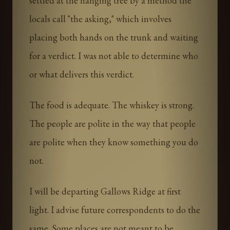
settled at the hanging tree by a method the
locals call "the asking," which involves
placing both hands on the trunk and waiting
for a verdict. I was not able to determine who
or what delivers this verdict.
The food is adequate. The whiskey is strong.
The people are polite in the way that people
are polite when they know something you do
not.
I will be departing Gallows Ridge at first
light. I advise future correspondents to do the
same. Some places are not meant to be