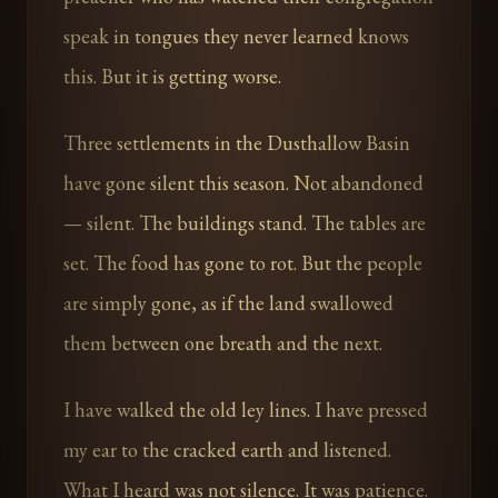
speak in tongues they never learned knows
this. But it is getting worse.
Three settlements in the Dusthallow Basin
have gone silent this season. Not abandoned
— silent. The buildings stand. The tables are
set. The food has gone to rot. But the people
are simply gone, as if the land swallowed
them between one breath and the next.
I have walked the old ley lines. I have pressed
my ear to the cracked earth and listened.
What I heard was not silence. It was patience.