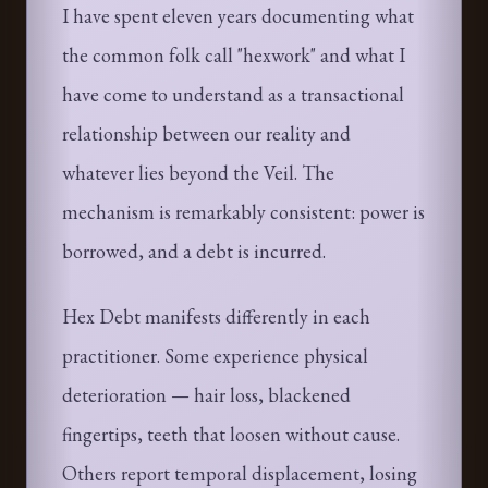
I have spent eleven years documenting what
the common folk call "hexwork" and what I
have come to understand as a transactional
relationship between our reality and
whatever lies beyond the Veil. The
mechanism is remarkably consistent: power is
borrowed, and a debt is incurred.
Hex Debt manifests differently in each
practitioner. Some experience physical
deterioration — hair loss, blackened
fingertips, teeth that loosen without cause.
Others report temporal displacement, losing