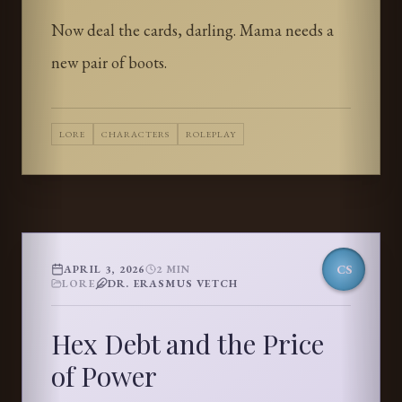
Now deal the cards, darling. Mama needs a
new pair of boots.
LORE
CHARACTERS
ROLEPLAY
CS
APRIL 3, 2026
2
MIN
LORE
DR. ERASMUS VETCH
Hex Debt and the Price
of Power