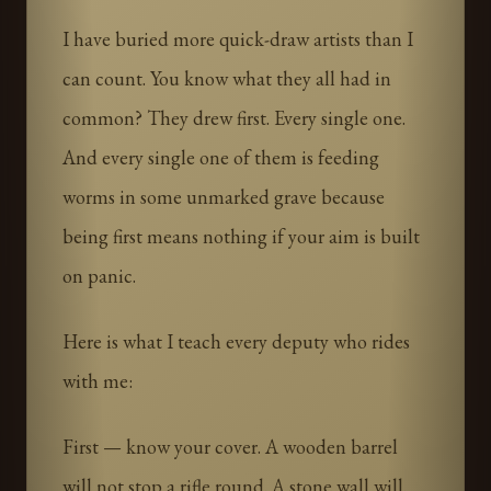
I have buried more quick-draw artists than I
can count. You know what they all had in
common? They drew first. Every single one.
And every single one of them is feeding
worms in some unmarked grave because
being first means nothing if your aim is built
on panic.
Here is what I teach every deputy who rides
with me:
First — know your cover. A wooden barrel
will not stop a rifle round. A stone wall will.