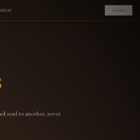
E
SHOP
LOGIN
s
ned soul to another, never