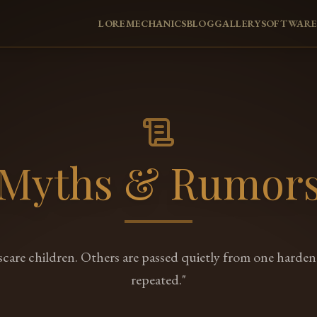
LORE
MECHANICS
BLOG
GALLERY
SOFTWAR
Myths & Rumor
 scare children. Others are passed quietly from one harde
repeated."