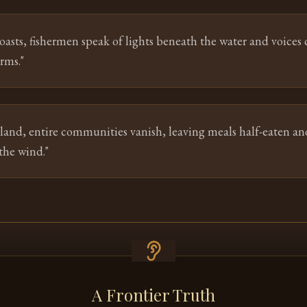
oasts, fishermen speak of lights beneath the water and voices c
rms.
"
tland, entire communities vanish, leaving meals half-eaten an
the wind.
"
A Frontier Truth