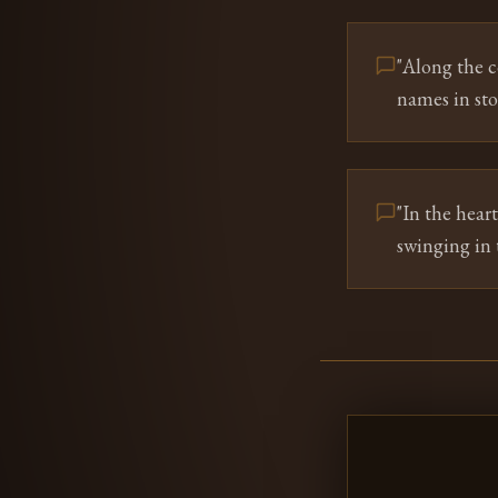
"
Along the c
names in sto
"
In the hear
swinging in 