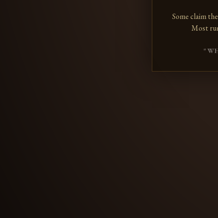
Some claim the
Most ru
"WH