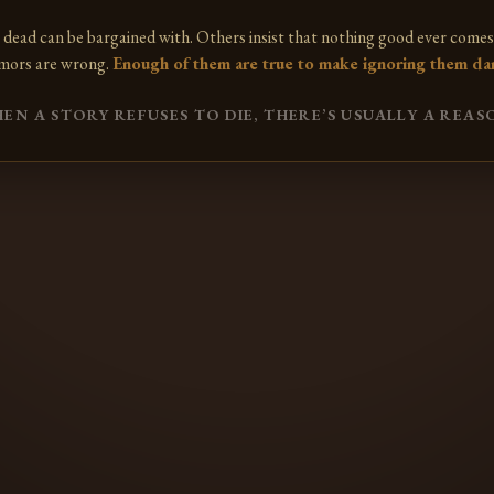
 dead can be bargained with. Others insist that nothing good ever comes 
mors are wrong.
Enough of them are true to make ignoring them da
EN A STORY REFUSES TO DIE, THERE’S USUALLY A REAS