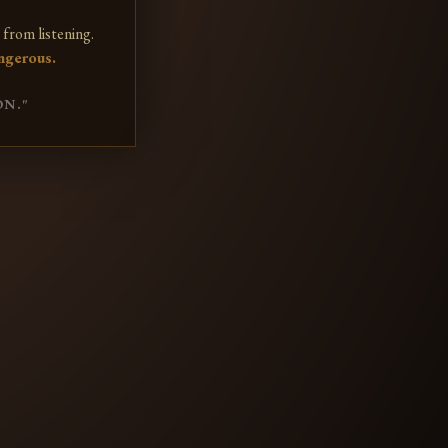
from listening.
ngerous.
ON."