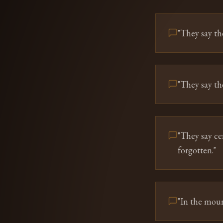
"
They say th
"
They say the
"
They say ce
forgotten.
"
"
In the moun