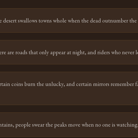
e desert swallows towns whole when the dead outnumber the l
re are roads that only appear at night, and riders who never l
rtain coins burn the unlucky, and certain mirrors remember f
tains, people swear the peaks move when no one is watching