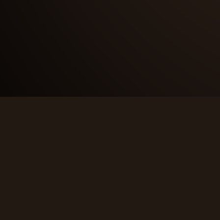
CONTACT
info@thewickedwest.com
Saint-Leonard, NB, Canada