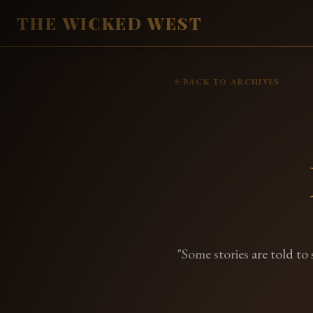
THE WICKED WEST
BACK TO ARCHIVES
"Some stories are told to