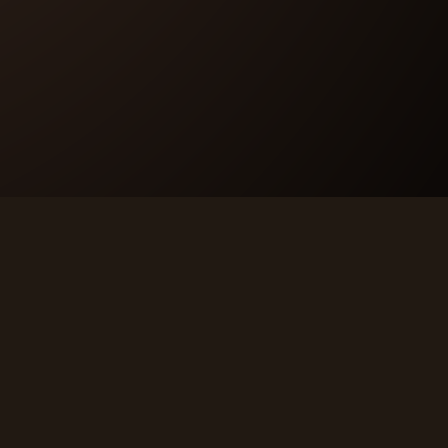
LEGAL
Privacy Policy
Terms & Conditions
Code of Conduct