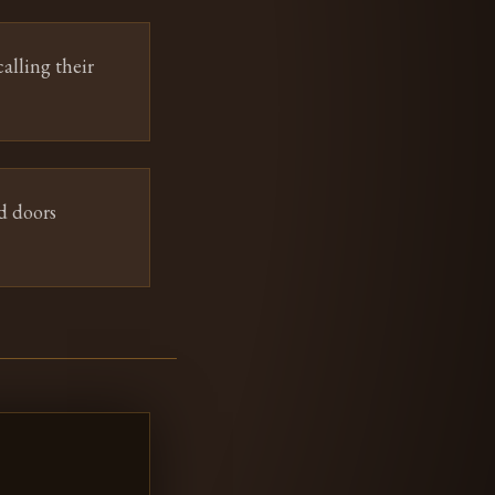
alling their
d doors