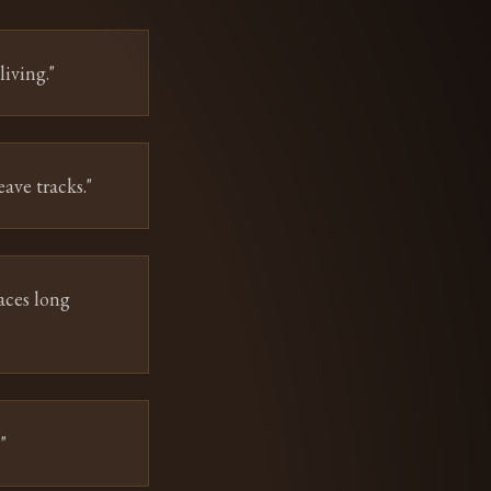
iving.
"
eave tracks.
"
aces long
.
"