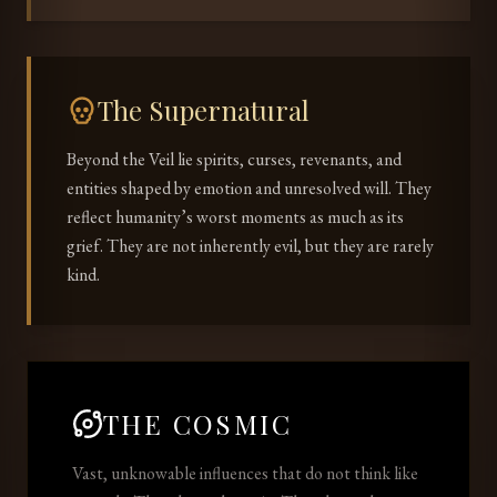
The Supernatural
Beyond the Veil lie spirits, curses, revenants, and
entities shaped by emotion and unresolved will. They
reflect humanity’s worst moments as much as its
grief. They are not inherently evil, but they are rarely
kind.
THE COSMIC
Vast, unknowable influences that do not think like