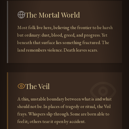
The Mortal World
Most folk live here, believing the frontier to be harsh
but ordinary: dust, blood, greed, and progress. Yet
beneath that surface lies something fractured. The
land remembers violence. Death leaves scars.
The Veil
A thin, unstable boundary between what is and what
should not be. In places of tragedy or ritual, the Veil
frays. Whispers slip through. Some are born able to
feel it; others tear it open by accident.