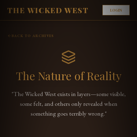
THE WICKED WEST
LOGIN
BACK TO ARCHIVES
The Nature of Reality
"The Wicked West exists in layers—some visible,
some felt, and others only revealed when
something goes terribly wrong."