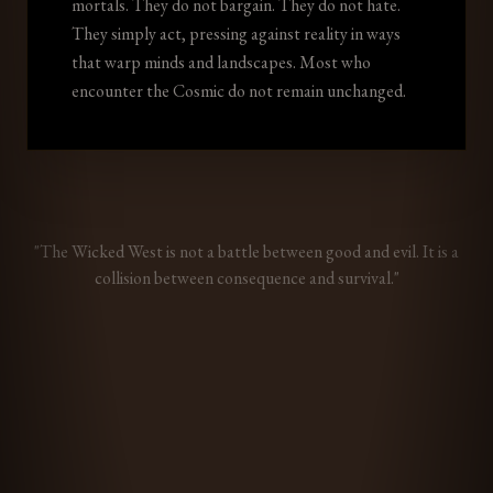
mortals. They do not bargain. They do not hate.
They simply act, pressing against reality in ways
that warp minds and landscapes. Most who
encounter the Cosmic do not remain unchanged.
"The Wicked West is not a battle between good and evil. It is a
collision between consequence and survival."