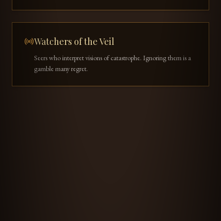
Watchers of the Veil
Seers who interpret visions of catastrophe. Ignoring them is a
gamble many regret.