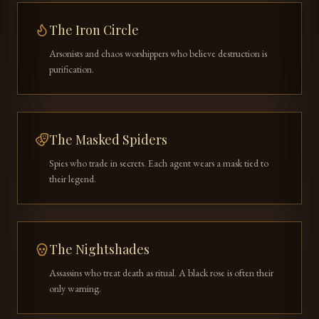
The Iron Circle
Arsonists and chaos worshippers who believe destruction is
purification.
The Masked Spiders
Spies who trade in secrets. Each agent wears a mask tied to
their legend.
The Nightshades
Assassins who treat death as ritual. A black rose is often their
only warning.