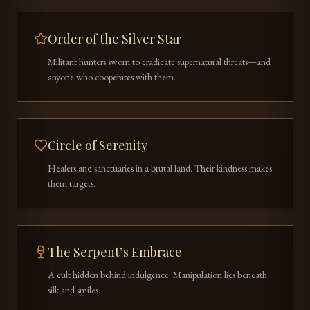
Order of the Silver Star
Militant hunters sworn to eradicate supernatural threats—and
anyone who cooperates with them.
Circle of Serenity
Healers and sanctuaries in a brutal land. Their kindness makes
them targets.
The Serpent’s Embrace
A cult hidden behind indulgence. Manipulation lies beneath
silk and smiles.