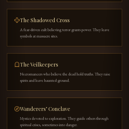
The Shadowed Cross
A fear-driven cult believing terror grants power. They leave
symbols at massacre sites.
The Veilkeepers
Necromancers who believe the dead hold truths. They raise
spirits and leave haunted ground.
Wanderers’ Conclave
Mystics devoted to exploration. They guide others through
spiritual crises, sometimes into danger.