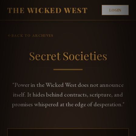
THE WICKED WEST
LOGIN
BACK TO ARCHIVES
Secret Societies
"Power in the Wicked West does not announce
itself. It hides behind contracts, scripture, and
promises whispered at the edge of desperation."