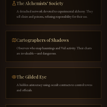
The Alchemists’ Society
A detached network devoted to experimental alchemy. They
sell elixirs and poisons, refusing responsibility for their use.
Cartographers of Shadows
Observers who map hauntings and Veil activity. Their charts
are invaluable—and dangerous.
The Gilded Eye
A hidden aristocracy using occult contracts to control towns
and officials.