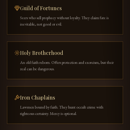
Guild of Fortunes
Seers who sell prophecy without loyalty. They claim fate is
inevitable, not good or evil.
Holy Brotherhood
An old faith reborn. Offers protection and exorcism, but their
zeal can be dangerous.
Iron Chaplains
Lawmen bound by faith. They hunt occult crime with
righteous certainty. Mercy is optional.