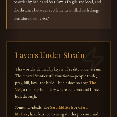
to order by habit and fear, law is fragile and local, and
the distance between settlements is filled with things
that should not exist."
Layers Under Strain
This world is defined by layers of reality under strain.
The mortal frontier still functions—people trade,
pray, kill, love, and build—but it does so atop
The
Veil
, a thinning boundary where supernatural forces
leak through.
Some individuals, like
Sara Eldritch
or
Clara
McGee
, have learned to navigate this pressure and