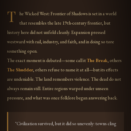
T
he Wicked West: Frontier of Shadows is set in a world
that resembles the late 19th-century frontier, but
history here did not unfold cleanly. Expansion pressed
westward with rail, industry, and faith, and in doing so tore
something open.
The exact moment is debated—some call it
The Break
, others
The Shudder
, others refuse to name it at all—but its effects
are undeniable. The land remembers violence. The dead do not
always remain still. Entire regions warped under unseen
pressure, and what was once folklore began answering back.
"Civilization survived, but it did so unevenly: towns cling