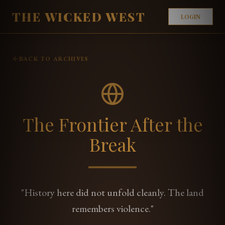
THE WICKED WEST
LOGIN
BACK TO ARCHIVES
The Frontier After the
Break
"History here did not unfold cleanly. The land
remembers violence."