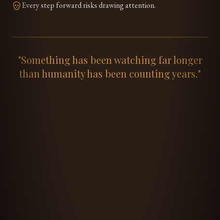
Every step forward risks drawing attention.
"Something has been watching far longer
than humanity has been counting years."