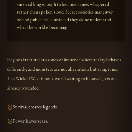
survived long enough to become names whispered
rather than spoken aloud. Secret societies maneuver
behind public life, convinced they alone understand
what the world is becoming.
Regions fracture into zones of influence where reality behaves
differently, and monsters are not aberrations but symptoms.
The Wicked West is not a world waiting to be saved; it is one
already wounded.
Survival creates legends.
Power leaves scars.